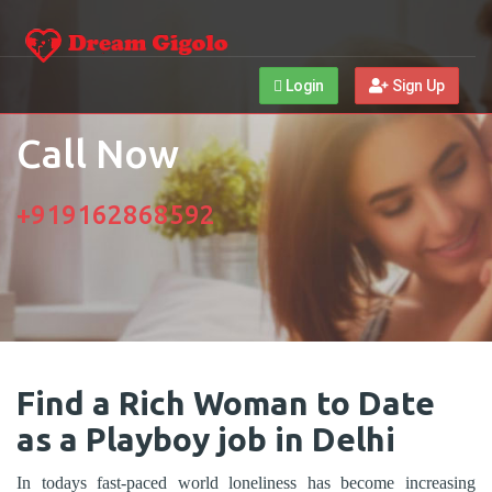
Login
Sign Up
Call Now
+919162868592
Find a Rich Woman to Date
as a Playboy job in Delhi
In todays fast-paced world loneliness has become increasing