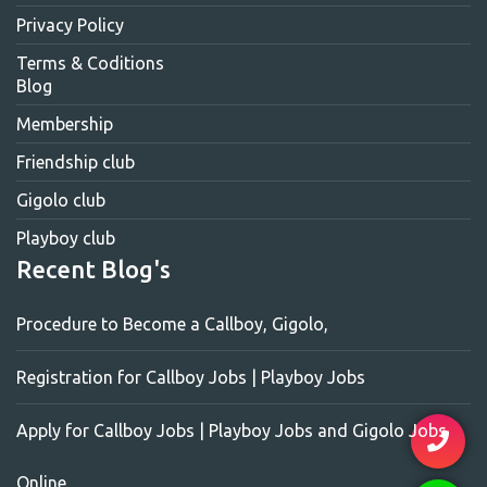
Privacy Policy
Terms & Coditions
Blog
Membership
Friendship club
Gigolo club
Playboy club
Recent Blog's
Procedure to Become a Callboy, Gigolo,
Registration for Callboy Jobs | Playboy Jobs
Apply for Callboy Jobs | Playboy Jobs and Gigolo Jobs
Online