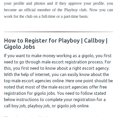
your profile and photos and if they approve your profile. you
become an official member of the Playboy club. Now you can
work for the club on a full-time or a part-time basis.
How to Register for Playboy | Callboy |
Gigolo Jobs
If you want to make money working as a gigolo, you first
need to go through male escort registration process. For
this, you first need to know about a right escort agency.
With the help of internet, you can easily know about the
top male escort agencies online. Here one point should be
noted that most of the male escort agencies offer free
registration for gigolo jobs. You need to follow stated
below instructions to complete your registration for a
call boy job, playboy job, or gigolo job online.