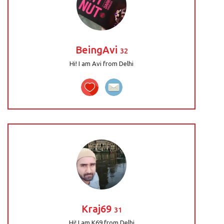
BeingAvi
32
Hi! I am Avi from Delhi
Kraj69
31
Hi! I am K69 from Delhi