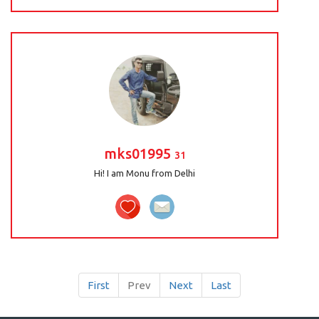
mks01995
31
Hi! I am Monu from Delhi
First
Prev
Next
Last