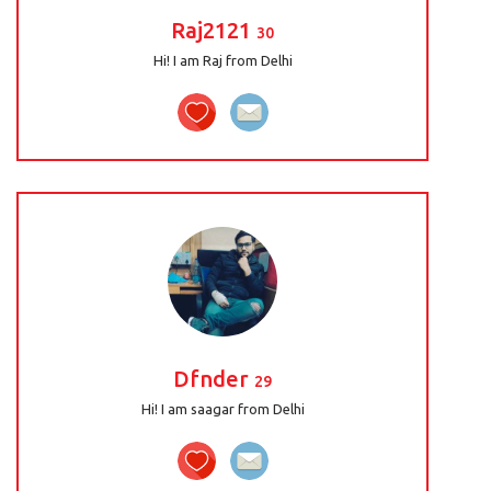
Raj2121
30
Hi! I am Raj from Delhi
Dfnder
29
Hi! I am saagar from Delhi