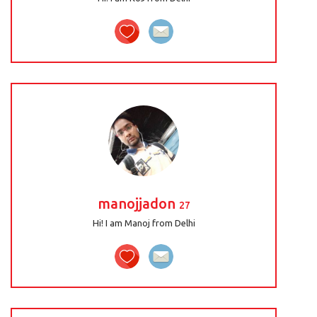
manojjadon
27
Hi! I am Manoj from Delhi