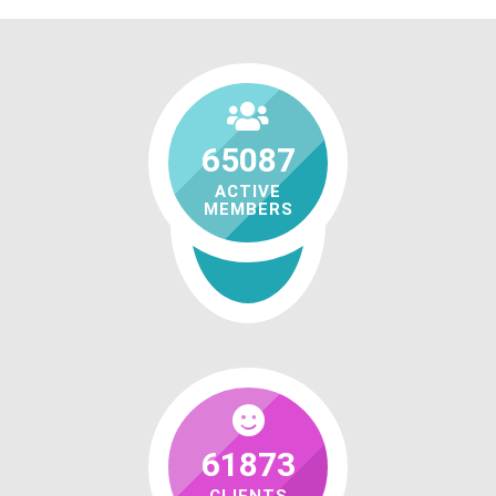
65087
ACTIVE
MEMBERS
61873