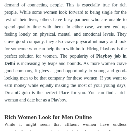
demand of connecting people. This is especially true for rich
people. While some women look forward to being single for the
rest of their lives, others have busy partners who are unable to
spend quality time with them. In either case, women end up
feeling lonely on physical, mental, and emotional levels. They
crave good company. they also crave physical intimacy and look
for someone who can help them with both. Hiring Playboy is the
perfect solution for women. The popularity of
Playboy job in
Delhi
is increasing by leaps and bounds. As more women crave
good company, it gives a good opportunity to young and good-
looking men to be that company for these women. If you want to
earn money while equally making the most of your young days,
DreamGigolo is the perfect Place for you. You can find a rich
woman and date her as a Playboy.
Rich Women Look for Men Online
While it might seem that affluent women have endless