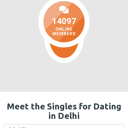
14097
ONLINE
MEMBERS
Meet the Singles for Dating
in Delhi