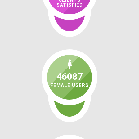
CLIENTS
SATISFIED
46087
FEMALE USERS