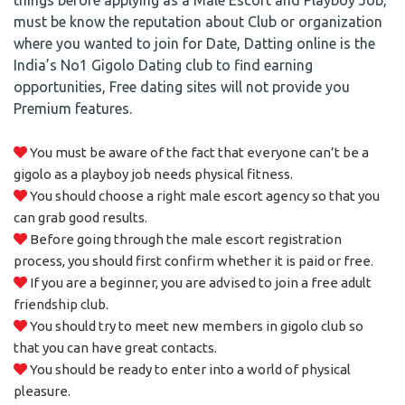
things before applying as a Male Escort and Playboy Job,
must be know the reputation about Club or organization
where you wanted to join for Date, Datting online is the
India’s No1 Gigolo Dating club to find earning
opportunities, Free dating sites will not provide you
Premium features.
You must be aware of the fact that everyone can’t be a
gigolo as a playboy job needs physical fitness.
You should choose a right male escort agency so that you
can grab good results.
Before going through the male escort registration
process, you should first confirm whether it is paid or free.
If you are a beginner, you are advised to join a free adult
friendship club.
You should try to meet new members in gigolo club so
that you can have great contacts.
You should be ready to enter into a world of physical
pleasure.