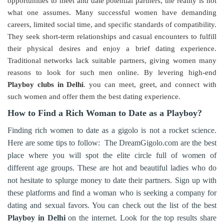
opportunities to meet and date potential partners, the reality is not
what one assumes. Many successful women have demanding
careers, limited social time, and specific standards of compatibility.
They seek short-term relationships and casual encounters to fulfill
their physical desires and enjoy a brief dating experience.
Traditional networks lack suitable partners, giving women many
reasons to look for such men online. By levering high-end
Playboy clubs in Delhi
. you can meet, greet, and connect with
such women and offer them the best dating experience.
How to Find a Rich Woman to Date as a Playboy?
Finding rich women to date as a gigolo is not a rocket science.
Here are some tips to follow: The DreamGigolo.com are the best
place where you will spot the elite circle full of women of
different age groups. These are hot and beautiful ladies who do
not hesitate to splurge money to date their partners. Sign up with
these platforms and find a woman who is seeking a company for
dating and sexual favors. You can check out the list of the best
Playboy in Delhi
on the internet. Look for the top results share