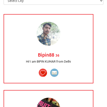
Bipin88
36
Hi! I am BIPIN KUMAR from Delhi