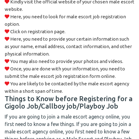
Kindly visit the official website of your chosen male escort
website.
Here, you need to look for male escort job registration
option.
Click on registration page.
Here, you need to provide your certain information such
as your name, email address, contact information, and other
physical information.
You may also need to provide your photos and videos.
Once, you are done with your information, you need to
submit the male escort job registration form online.
You are likely to be contacted by the male escort agency
within a short span of time.
Things to Know before Registering for a
Gigolo Job/Callboy job/Playboy Job
If you are going to join a male escort agency online, you
first need to know a few things. If you are going to join a
male escort agency online, you first need to know a few