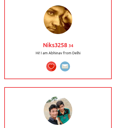
Niks3258
34
Hi! I am Abhinav from Delhi