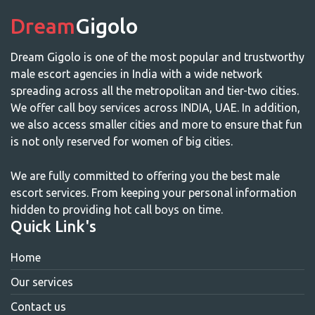
Dream
Gigolo
Dream Gigolo is one of the most popular and trustworthy
male escort agencies in India with a wide network
spreading across all the metropolitan and tier-two cities.
We offer call boy services across INDIA, UAE. In addition,
we also access smaller cities and more to ensure that fun
is not only reserved for women of big cities.
We are fully committed to offering you the best male
escort services. From keeping your personal information
hidden to providing hot call boys on time.
Quick Link's
Home
Our services
Contact us