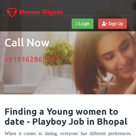
Login
Sign Up
Call Now
+919162868592
Finding a Young women to
date - Playboy Job in Bhopal
When it comes to dating, everyone has different preferences.