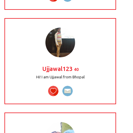
Ujjawal123
40
Hi! I am Ujjawal from Bhopal