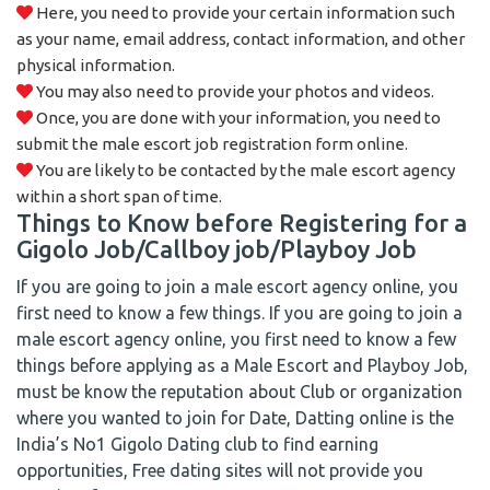
Here, you need to provide your certain information such
as your name, email address, contact information, and other
physical information.
You may also need to provide your photos and videos.
Once, you are done with your information, you need to
submit the male escort job registration form online.
You are likely to be contacted by the male escort agency
within a short span of time.
Things to Know before Registering for a
Gigolo Job/Callboy job/Playboy Job
If you are going to join a male escort agency online, you
first need to know a few things. If you are going to join a
male escort agency online, you first need to know a few
things before applying as a Male Escort and Playboy Job,
must be know the reputation about Club or organization
where you wanted to join for Date, Datting online is the
India’s No1 Gigolo Dating club to find earning
opportunities, Free dating sites will not provide you