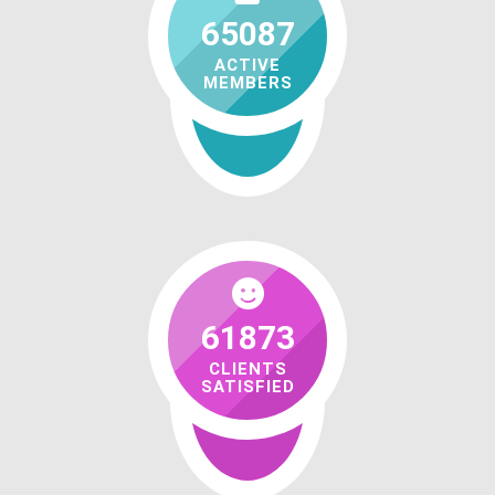
65087
ACTIVE
MEMBERS
61873
CLIENTS
SATISFIED