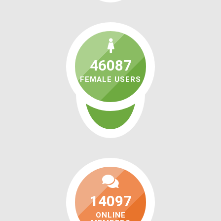
46087
FEMALE USERS
14097
ONLINE