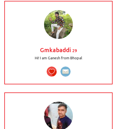
Gmkabaddi
29
Hi! I am Ganesh from Bhopal