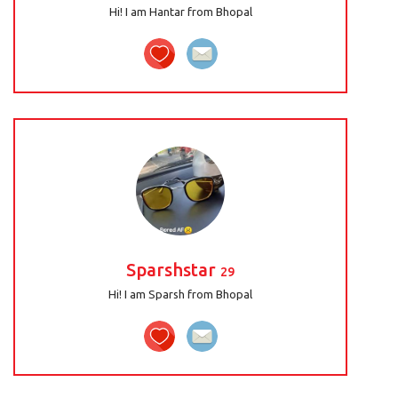
Hi! I am Hantar from Bhopal
Sparshstar
29
Hi! I am Sparsh from Bhopal