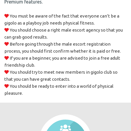
Premium features.
You must be aware of the fact that everyone can’t be a
gigolo as a playboy job needs physical fitness.
You should choose a right male escort agency so that you
can grab good results.
Before going through the male escort registration
process, you should first confirm whether it is paid or free.
If you are a beginner, you are advised to join a free adult
friendship club.
You should try to meet new members in gigolo club so
that you can have great contacts.
You should be ready to enter into a world of physical
pleasure.