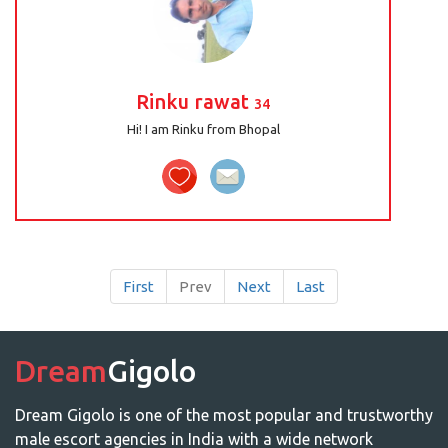
Rinku rawat
34
Hi! I am Rinku from Bhopal
First
Prev
Next
Last
Dream
Gigolo
Dream Gigolo is one of the most popular and trustworthy
male escort agencies in India with a wide network