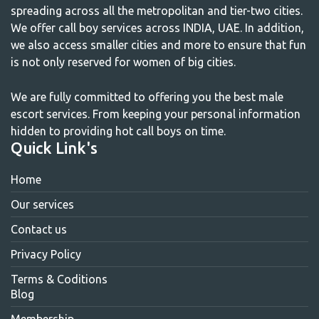
spreading across all the metropolitan and tier-two cities.
We offer call boy services across INDIA, UAE. In addition,
we also access smaller cities and more to ensure that fun
is not only reserved for women of big cities.
We are fully committed to offering you the best male
escort services. From keeping your personal information
hidden to providing hot call boys on time.
Quick Link's
Home
Our services
Contact us
Privacy Policy
Terms & Coditions
Blog