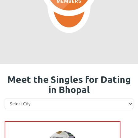
MEMBERS
Meet the Singles for Dating
in Bhopal