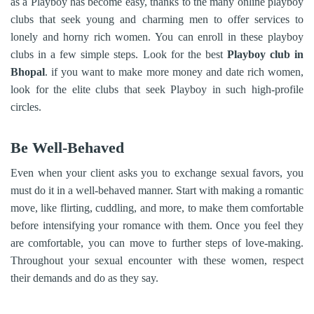
as a Playboy has become easy, thanks to the many online playboy
clubs that seek young and charming men to offer services to
lonely and horny rich women. You can enroll in these playboy
clubs in a few simple steps. Look for the best
Playboy club in
Bhopal
. if you want to make more money and date rich women,
look for the elite clubs that seek Playboy in such high-profile
circles.
Be Well-Behaved
Even when your client asks you to exchange sexual favors, you
must do it in a well-behaved manner. Start with making a romantic
move, like flirting, cuddling, and more, to make them comfortable
before intensifying your romance with them. Once you feel they
are comfortable, you can move to further steps of love-making.
Throughout your sexual encounter with these women, respect
their demands and do as they say.