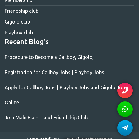
Membership
Friendship club
Gigolo club
Playboy club
Recent Blog's
Procedure to Become a Callboy, Gigolo,
Registration for Callboy Jobs | Playboy Jobs
Apply for Callboy Jobs | Playboy Jobs and Gigolo Jobs
Online
Join Male Escort and Friendship Club