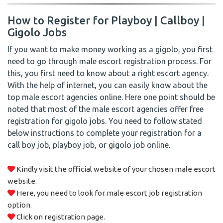
How to Register for Playboy | Callboy |
Gigolo Jobs
If you want to make money working as a gigolo, you first
need to go through male escort registration process. For
this, you first need to know about a right escort agency.
With the help of internet, you can easily know about the
top male escort agencies online. Here one point should be
noted that most of the male escort agencies offer free
registration for gigolo jobs. You need to follow stated
below instructions to complete your registration for a
call boy job, playboy job, or gigolo job online.
Kindly visit the official website of your chosen male escort
website.
Here, you need to look for male escort job registration
option.
Click on registration page.