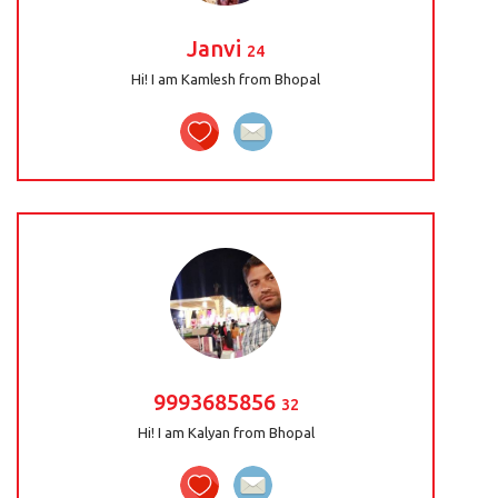
Janvi
24
Hi! I am Kamlesh from Bhopal
9993685856
32
Hi! I am Kalyan from Bhopal