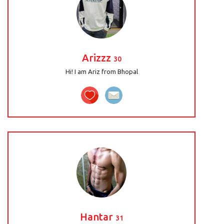
Arizzz
30
Hi! I am Ariz from Bhopal
Hantar
31