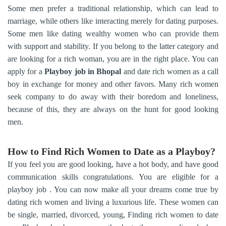
Some men prefer a traditional relationship, which can lead to
marriage, while others like interacting merely for dating purposes.
Some men like dating wealthy women who can provide them
with support and stability. If you belong to the latter category and
are looking for a rich woman, you are in the right place. You can
apply for a
Playboy job in Bhopal
and date rich women as a call
boy in exchange for money and other favors. Many rich women
seek company to do away with their boredom and loneliness,
because of this, they are always on the hunt for good looking
men.
How to Find Rich Women to Date as a Playboy?
If you feel you are good looking, have a hot body, and have good
communication skills congratulations. You are eligible for a
playboy job . You can now make all your dreams come true by
dating rich women and living a luxurious life. These women can
be single, married, divorced, young, Finding rich women to date