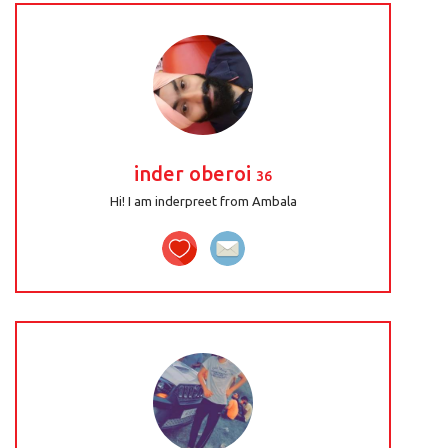
inder oberoi
36
Hi! I am inderpreet from Ambala