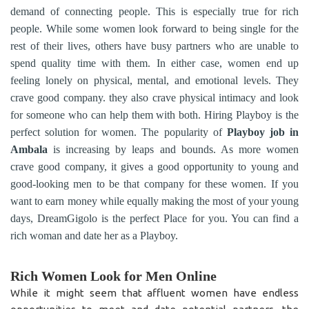
demand of connecting people. This is especially true for rich
people. While some women look forward to being single for the
rest of their lives, others have busy partners who are unable to
spend quality time with them. In either case, women end up
feeling lonely on physical, mental, and emotional levels. They
crave good company. they also crave physical intimacy and look
for someone who can help them with both. Hiring Playboy is the
perfect solution for women. The popularity of
Playboy job in
Ambala
is increasing by leaps and bounds. As more women
crave good company, it gives a good opportunity to young and
good-looking men to be that company for these women. If you
want to earn money while equally making the most of your young
days, DreamGigolo is the perfect Place for you. You can find a
rich woman and date her as a Playboy.
Rich Women Look for Men Online
While it might seem that affluent women have endless