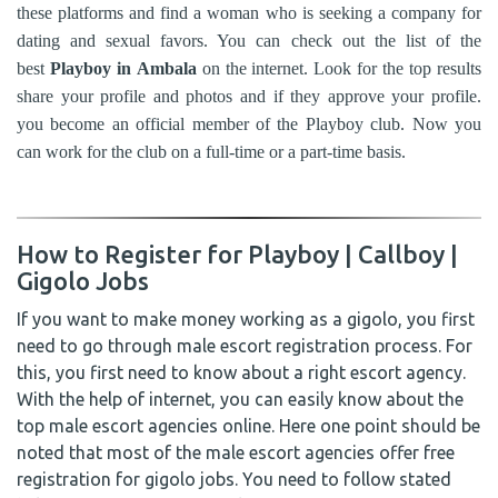
these platforms and find a woman who is seeking a company for
dating and sexual favors. You can check out the list of the
best
Playboy in
Ambala
on the internet. Look for the top results
share your profile and photos and if they approve your profile.
you become an official member of the Playboy club. Now you
can work for the club on a full-time or a part-time basis.
How to Register for Playboy | Callboy |
Gigolo Jobs
If you want to make money working as a gigolo, you first
need to go through male escort registration process. For
this, you first need to know about a right escort agency.
With the help of internet, you can easily know about the
top male escort agencies online. Here one point should be
noted that most of the male escort agencies offer free
registration for gigolo jobs. You need to follow stated