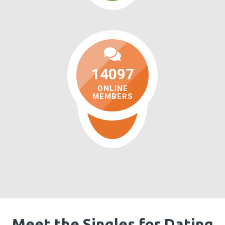
14097
ONLINE
MEMBERS
Meet the Singles for Dating