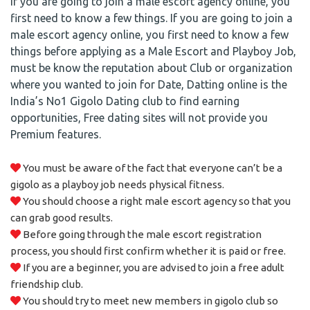
If you are going to join a male escort agency online, you
first need to know a few things. If you are going to join a
male escort agency online, you first need to know a few
things before applying as a Male Escort and Playboy Job,
must be know the reputation about Club or organization
where you wanted to join for Date, Datting online is the
India’s No1 Gigolo Dating club to find earning
opportunities, Free dating sites will not provide you
Premium features.
You must be aware of the fact that everyone can’t be a
gigolo as a playboy job needs physical fitness.
You should choose a right male escort agency so that you
can grab good results.
Before going through the male escort registration
process, you should first confirm whether it is paid or free.
If you are a beginner, you are advised to join a free adult
friendship club.
You should try to meet new members in gigolo club so