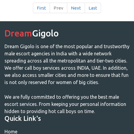
First
Prev
Next
Last
Dream
Gigolo
Dream Gigolo is one of the most popular and trustworthy
male escort agencies in India with a wide network
spreading across all the metropolitan and tier-two cities.
We offer call boy services across INDIA, UAE. In addition,
we also access smaller cities and more to ensure that fun
is not only reserved for women of big cities.
We are fully committed to offering you the best male
escort services. From keeping your personal information
hidden to providing hot call boys on time.
Quick Link's
Home