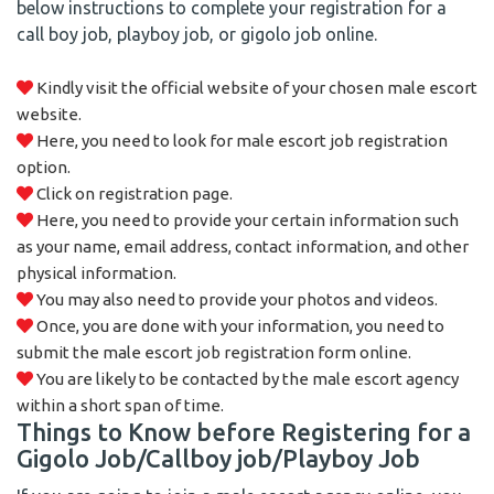
below instructions to complete your registration for a
call boy job, playboy job, or gigolo job online.
Kindly visit the official website of your chosen male escort
website.
Here, you need to look for male escort job registration
option.
Click on registration page.
Here, you need to provide your certain information such
as your name, email address, contact information, and other
physical information.
You may also need to provide your photos and videos.
Once, you are done with your information, you need to
submit the male escort job registration form online.
You are likely to be contacted by the male escort agency
within a short span of time.
Things to Know before Registering for a
Gigolo Job/Callboy job/Playboy Job