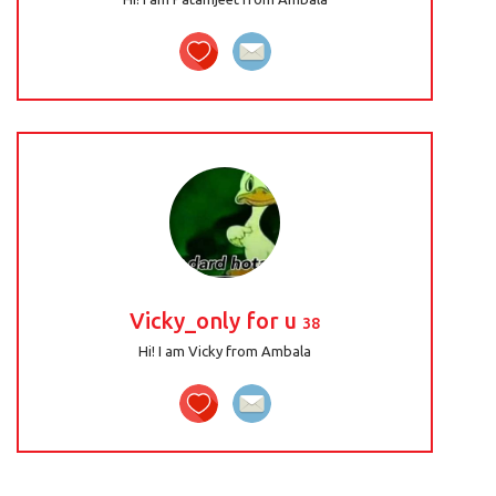
Vicky_only for u
38
Hi! I am Vicky from Ambala