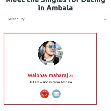
in Ambala
Waibhav maharaj
25
Hi! I am waibhav from Ambala