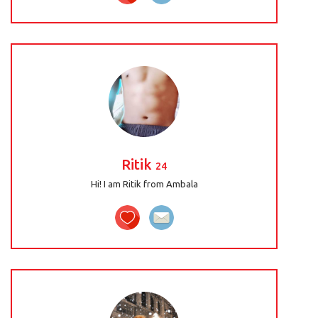
Ritik
24
Hi! I am Ritik from Ambala