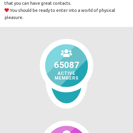
that you can have great contacts.
You should be ready to enter into a world of physical
pleasure.
65087
ACTIVE
MEMBERS