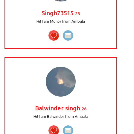
Singh73515
28
Hi! I am Monty from Ambala
Balwinder singh
26
Hi! I am Balwinder from Ambala