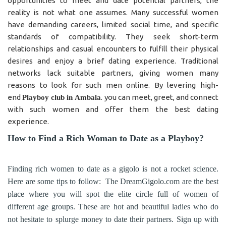
opportunities to meet and date potential partners, the
reality is not what one assumes. Many successful women
have demanding careers, limited social time, and specific
standards of compatibility. They seek short-term
relationships and casual encounters to fulfill their physical
desires and enjoy a brief dating experience. Traditional
networks lack suitable partners, giving women many
reasons to look for such men online. By levering high-
end
. you can meet, greet, and connect
Playboy club in
Ambala
with such women and offer them the best dating
experience.
How to Find a Rich Woman to Date as a Playboy?
Finding rich women to date as a gigolo is not a rocket science.
Here are some tips to follow: The DreamGigolo.com are the best
place where you will spot the elite circle full of women of
different age groups. These are hot and beautiful ladies who do
not hesitate to splurge money to date their partners. Sign up with