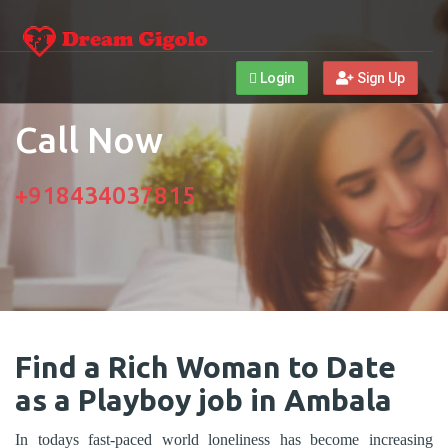
Login
Sign Up
Call Now
+918434037815
Find a Rich Woman to Date
as a Playboy job in Ambala
In todays fast-paced world loneliness has become increasing