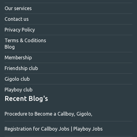
Our services
Contact us
Privacy Policy
Terms & Coditions
Blog
Membership
Friendship club
Gigolo club
Playboy club
Recent Blog's
Procedure to Become a Callboy, Gigolo,
Registration for Callboy Jobs | Playboy Jobs