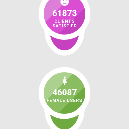
61873
CLIENTS
SATISFIED
46087
FEMALE USERS