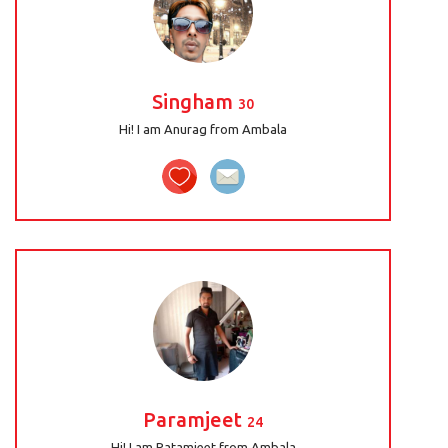
Singham
30
Hi! I am Anurag from Ambala
Paramjeet
24
Hi! I am Patamjeet from Ambala