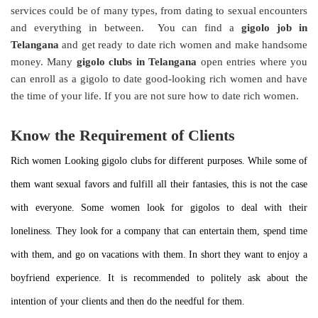
services could be of many types, from dating to sexual encounters
and everything in between. You can find a
gigolo job in
Telangana
and get ready to date rich women and make handsome
money. Many
gigolo clubs in Telangana
open entries where you
can enroll as a gigolo to date good-looking rich women and have
the time of your life. If you are not sure how to date rich women.
Know the Requirement of Clients
Rich women Looking gigolo clubs for different purposes. While some of
them want sexual favors and fulfill all their fantasies, this is not the case
with everyone. Some women look for gigolos to deal with their
loneliness. They look for a company that can entertain them, spend time
with them, and go on vacations with them. In short they want to enjoy a
boyfriend experience. It is recommended to politely ask about the
intention of your clients and then do the needful for them.