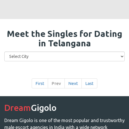
Meet the Singles for Dating
in Telangana
First
Prev
Next
Last
Dream
Gigolo
Dream Gigolo is one of the most popular and trustworthy
male escort agencies in India with a wide network