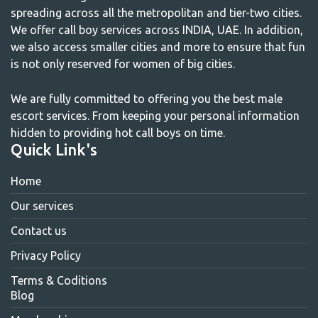
spreading across all the metropolitan and tier-two cities.
We offer call boy services across INDIA, UAE. In addition,
we also access smaller cities and more to ensure that fun
is not only reserved for women of big cities.
We are fully committed to offering you the best male
escort services. From keeping your personal information
hidden to providing hot call boys on time.
Quick Link's
Home
Our services
Contact us
Privacy Policy
Terms & Coditions
Blog