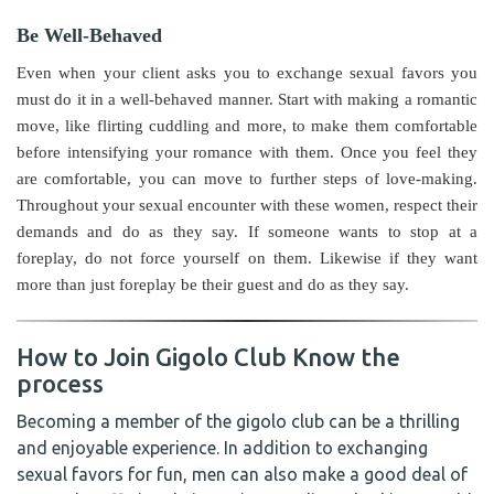
Be Well-Behaved
Even when your client asks you to exchange sexual favors you
must do it in a well-behaved manner. Start with making a romantic
move, like flirting cuddling and more, to make them comfortable
before intensifying your romance with them.
Once you feel they
are comfortable, you can move to further steps of love-making.
Throughout your sexual encounter with these women, respect their
demands and do as they say. If someone wants to stop at a
foreplay, do not force yourself on them. Likewise if they want
more than just foreplay be their guest and do as they say.
How to Join Gigolo Club Know the
process
Becoming a member of the gigolo club can be a thrilling
and enjoyable experience. In addition to exchanging
sexual favors for fun, men can also make a good deal of