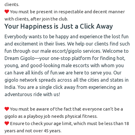
clients.
You must be present in respectable and decent manner
with clients, after join the club.
Your Happiness is Just a Click Away
Everybody wants to be happy and experience the lost fun
and excitement in their lives. We help our clients find such
fun through our male escort/gigolo services. Welcome to
Dream Gigolo—your one-stop platform for finding hot,
young, and good-looking male escorts with whom you
can have all kinds of fun.we are here to serve you. Our
gigolo network spreads across all the cities and states in
India. You are a single click away from experiencing an
adventurous ride with us!
You must be aware of the fact that everyone can’t be a
gigolo as a playboy job needs physical fitness.
Ensure to check your age limit, which must be less than 18
years and not over 45 years.