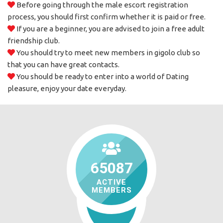
Before going through the male escort registration
process, you should first confirm whether it is paid or free.
If you are a beginner, you are advised to join a free adult
friendship club.
You should try to meet new members in gigolo club so
that you can have great contacts.
You should be ready to enter into a world of Dating
pleasure, enjoy your date everyday.
65087
ACTIVE
MEMBERS