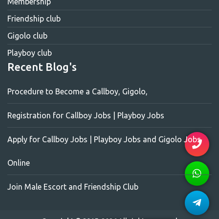
Membership
Friendship club
Gigolo club
Playboy club
Recent Blog's
Procedure to Become a Callboy, Gigolo,
Registration for Callboy Jobs | Playboy Jobs
Apply for Callboy Jobs | Playboy Jobs and Gigolo Jobs
Online
Join Male Escort and Friendship Club