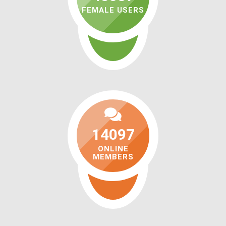
FEMALE USERS
14097
ONLINE
MEMBERS