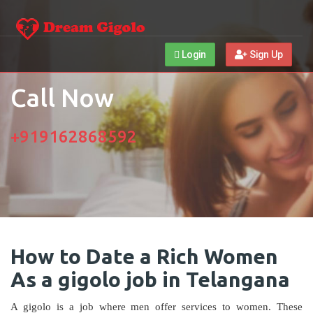
Login
Sign Up
Call Now
+919162868592
How to Date a Rich Women
As a gigolo job in Telangana
A gigolo is a job where men offer services to women. These