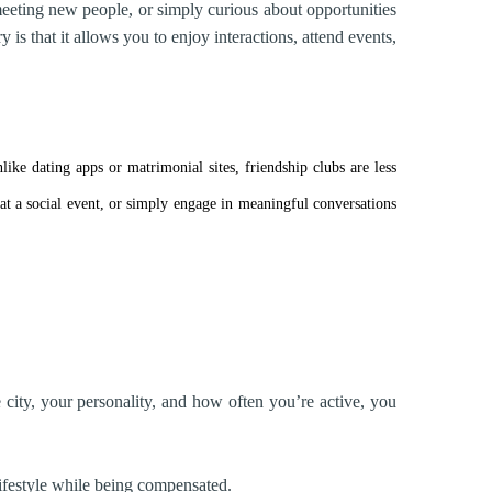
eting new people, or simply curious about opportunities
is that it allows you to enjoy interactions, attend events,
ke dating apps or matrimonial sites, friendship clubs are less
a social event, or simply engage in meaningful conversations
city, your personality, and how often you’re active, you
lifestyle while being compensated.