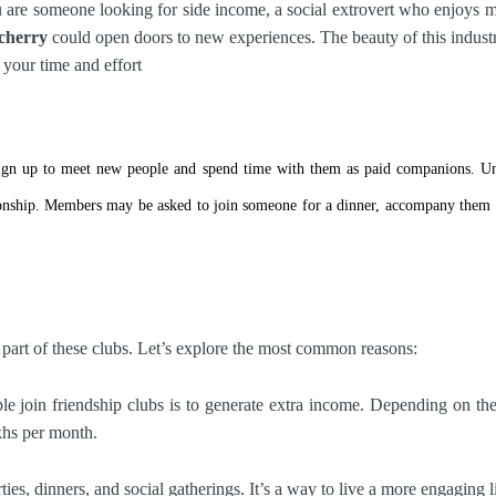
are someone looking for side income, a social extrovert who enjoys me
cherry
could open doors to new experiences. The beauty of this industry 
your time and effort
 sign up to meet new people and spend time with them as paid companions. Unli
ship. Members may be asked to join someone for a dinner, accompany them at 
 part of these clubs. Let’s explore the most common reasons:
join friendship clubs is to generate extra income. Depending on the 
khs per month.
ies, dinners, and social gatherings. It’s a way to live a more engaging 