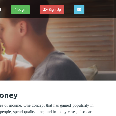
e
Login
Sign Up
Money
ces of income. One concept that has gained popularity in
eople, spend quality time, and in many cases, also earn