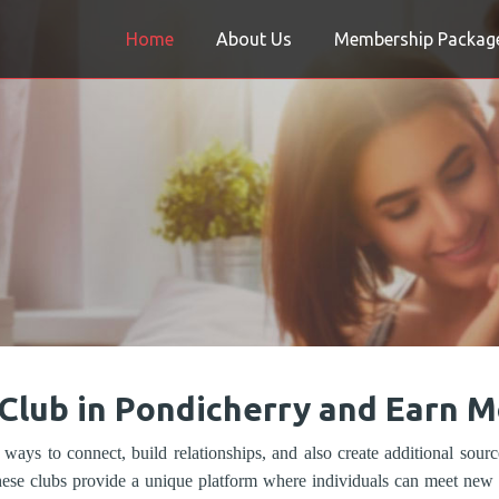
Home
About Us
Membership Packag
 Club in Pondicherry and Earn 
 ways to connect, build relationships, and also create additional sour
hese clubs provide a unique platform where individuals can meet new p