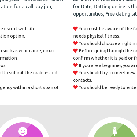
ation for a call boy job,
for Date, Datting online is t
opportunities, Free dating si
le escort website.
You must be aware of the fac
ation option.
needs physical fitness.
You should choose a right ma
n such as your name, email
Before going through the mal
ormation.
confirm whether it is paid or f
os.
If you are a beginner, you are
d to submit the male escort
You should try to meet new 
contacts.
agency within a short span of
You should be ready to enter