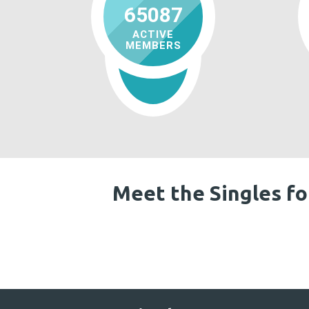
65087
ACTIVE
MEMBERS
Meet the Singles fo