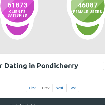
61873
46087
CLIENTS
FEMALE USERS
SATISFIED
r Dating in Pondicherry
First
Prev
Next
Last