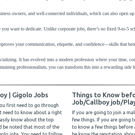
iness owners, and well-connected individuals, which can also open up 
ou want to dedicate. Unlike corporate jobs, there’s no fixed 9-to-5 sc
mproves your communication, etiquette, and confidence—skills that benefi
socializing. It has evolved into a modern profession where your time, c
intaining professionalism, you can transform this into a rewarding side 
oy | Gigolo Jobs
Things to Know befo
Job/Callboy job/Pla
ou first need to go through
st need to know about a right
If you are going to join a ma
easily know about the top
few things. If you are going 
d be noted that most of the
to know a few things before
igolo jobs. You need to follow
be know the reputation abou