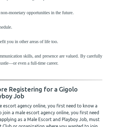
non-monetary opportunities in the future.
hedule.
t you in other areas of life too.
ommunication skills, and presence are valued. By carefully
hustle—or even a full-time career.
re Registering for a Gigolo
yboy Job
le escort agency online, you first need to know a
to join a male escort agency online, you first need
 applying as a Male Escort and Playboy Job, must
t Club or organization where you wanted to join