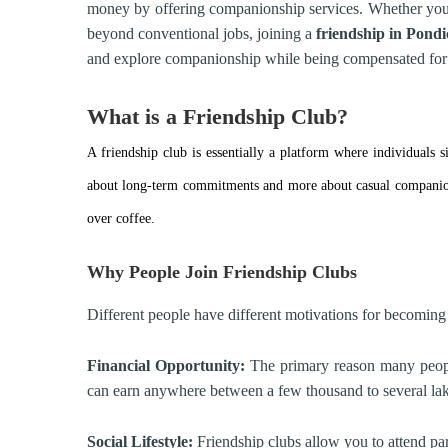
money by offering companionship services. Whether you 
beyond conventional jobs, joining a
friendship in
Pondi
and explore companionship while being compensated for 
What is a Friendship Club?
A friendship club is essentially a platform where individuals
about long-term commitments and more about casual companion
over coffee.
Why People Join Friendship Clubs
Different people have different motivations for becoming
Financial Opportunity:
The primary reason many people 
can earn anywhere between a few thousand to several la
Social Lifestyle:
Friendship clubs allow you to attend part