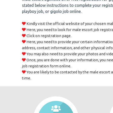
stated below instructions to complete your registr
playboy job, or gigolo job online.
Kindly visit the official website of your chosen ma
Here, you need to look for male escort job registr
Click on registration page.
Here, you need to provide your certain informatio
address, contact information, and other physical inf
You may also need to provide your photos and vide
Once, you are done with your information, you nee
job registration form online.
You are likely to be contacted by the male escort 
time.