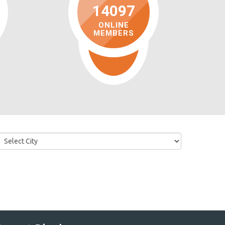
14097
ONLINE
MEMBERS