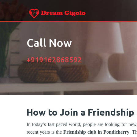
Call Now
+919162868592
How to Join a Friendship
In today’s fast-paced world, people are looking for new
recent years is the
Friendship club in Pondicherry
. T