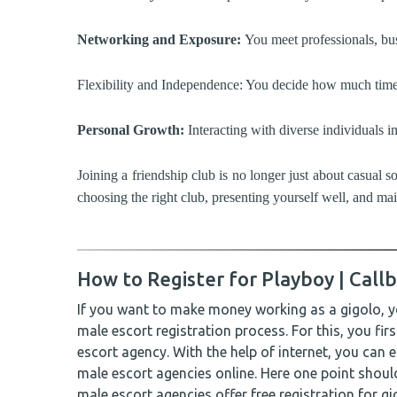
Networking and Exposure:
You meet professionals, bus
Flexibility and Independence: You decide how much time y
Personal Growth:
Interacting with diverse individuals i
Joining a friendship club is no longer just about casual 
choosing the right club, presenting yourself well, and ma
How to Register for Playboy | Callb
If you want to make money working as a gigolo, y
male escort registration process. For this, you fir
escort agency. With the help of internet, you can 
male escort agencies online. Here one point shoul
male escort agencies offer free registration for g