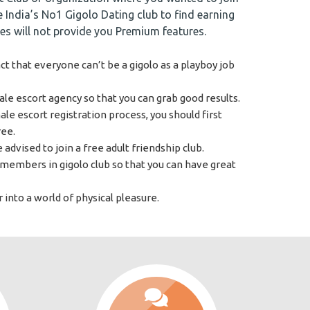
he India’s No1 Gigolo Dating club to find earning
tes will not provide you Premium features.
t that everyone can’t be a gigolo as a playboy job
le escort agency so that you can grab good results.
e escort registration process, you should first
ree.
 advised to join a free adult friendship club.
members in gigolo club so that you can have great
 into a world of physical pleasure.