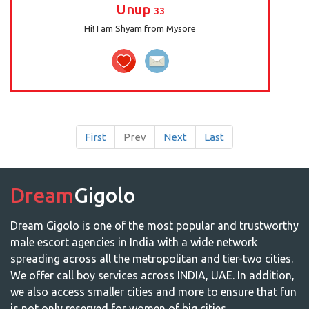
Unup
33
Hi! I am Shyam from Mysore
First
Prev
Next
Last
Dream
Gigolo
Dream Gigolo is one of the most popular and trustworthy
male escort agencies in India with a wide network
spreading across all the metropolitan and tier-two cities.
We offer call boy services across INDIA, UAE. In addition,
we also access smaller cities and more to ensure that fun
is not only reserved for women of big cities.