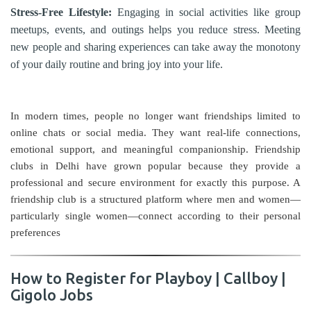
Stress-Free Lifestyle:
Engaging in social activities like group
meetups, events, and outings helps you reduce stress. Meeting
new people and sharing experiences can take away the monotony
of your daily routine and bring joy into your life.
In modern times, people no longer want friendships limited to
online chats or social media. They want real-life connections,
emotional support, and meaningful companionship. Friendship
clubs in Delhi have grown popular because they provide a
professional and secure environment for exactly this purpose. A
friendship club is a structured platform where men and women—
particularly single women—connect according to their personal
preferences
How to Register for Playboy | Callboy |
Gigolo Jobs