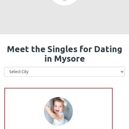
Meet the Singles for Dating
in Mysore