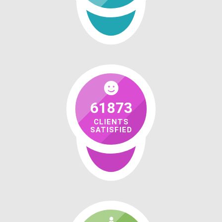
61873
CLIENTS
SATISFIED