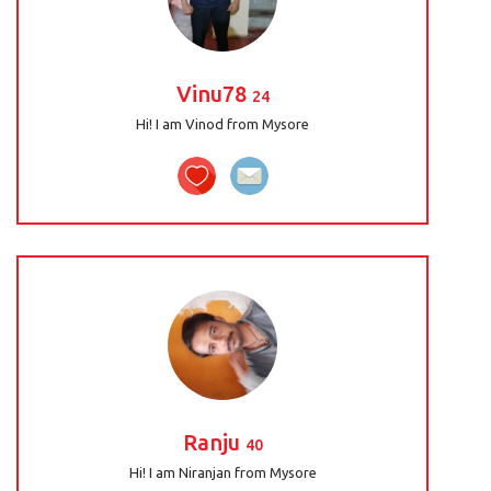
Vinu78
24
Hi! I am Vinod from Mysore
Ranju
40
Hi! I am Niranjan from Mysore