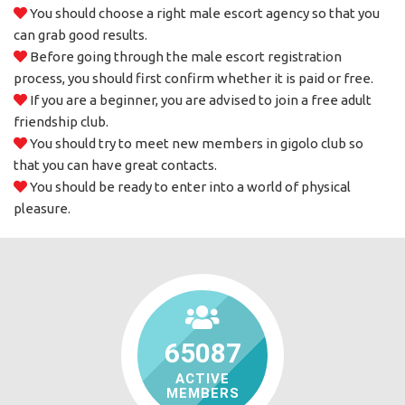
You should choose a right male escort agency so that you
can grab good results.
Before going through the male escort registration
process, you should first confirm whether it is paid or free.
If you are a beginner, you are advised to join a free adult
friendship club.
You should try to meet new members in gigolo club so
that you can have great contacts.
You should be ready to enter into a world of physical
pleasure.
65087
ACTIVE
MEMBERS