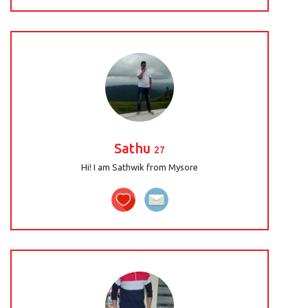
Sathu
27
Hi! I am Sathwik from Mysore