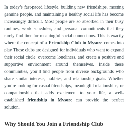
In today’s fast-paced lifestyle, building new friendships, meeting
genuine people, and maintaining a healthy social life has become
increasingly difficult. Most people are so absorbed in their busy
routines, work schedules, and personal commitments that they
rarely find time for meaningful social connections. This is exactly
where the concept of a
Friendship Club in
Mysore
comes into
play These clubs are designed for individuals who want to expand
their social circle, overcome loneliness, and create a positive and
supportive environment around themselves. Inside these
communities, you’ll find people from diverse backgrounds who
share similar interests, hobbies, and relationship goals. Whether
you’re looking for casual friendships, meaningful relationships, or
companionship that adds excitement to your life, a well-
established
friendship in
Mysore
can provide the perfect
solution.
Why Should You Join a Friendship Club