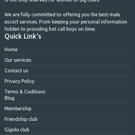
We are fully committed to offering you the best male
escort services. From keeping your personal information
hidden to providing hot call boys on time.
Quick Link's
Home
Our services
Contact us
Privacy Policy
Terms & Coditions
Blog
Membership
Friendship club
Gigolo club