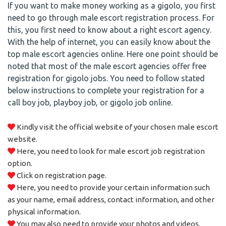
If you want to make money working as a gigolo, you first
need to go through male escort registration process. For
this, you first need to know about a right escort agency.
With the help of internet, you can easily know about the
top male escort agencies online. Here one point should be
noted that most of the male escort agencies offer free
registration for gigolo jobs. You need to follow stated
below instructions to complete your registration for a
call boy job, playboy job, or gigolo job online.
Kindly visit the official website of your chosen male escort
website.
Here, you need to look for male escort job registration
option.
Click on registration page.
Here, you need to provide your certain information such
as your name, email address, contact information, and other
physical information.
You may also need to provide your photos and videos.