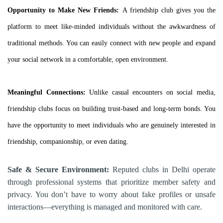
Opportunity to Make New Friends:
A friendship club gives you the
platform to meet like-minded individuals without the awkwardness of
traditional methods. You can easily connect with new people and expand
your social network in a comfortable, open environment.
Meaningful Connections:
Unlike casual encounters on social media,
friendship clubs focus on building trust-based and long-term bonds. You
have the opportunity to meet individuals who are genuinely interested in
friendship, companionship, or even dating.
Safe & Secure Environment:
Reputed clubs in Delhi operate
through professional systems that prioritize member safety and
privacy. You don’t have to worry about fake profiles or unsafe
interactions—everything is managed and monitored with care.