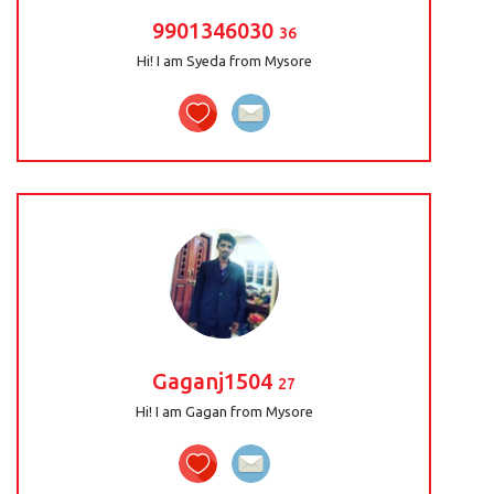
9901346030
36
Hi! I am Syeda from Mysore
Gaganj1504
27
Hi! I am Gagan from Mysore