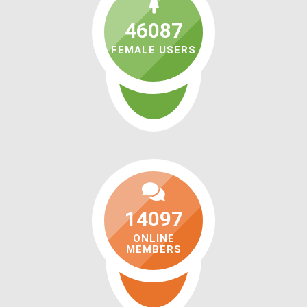
46087
FEMALE USERS
14097
ONLINE
MEMBERS