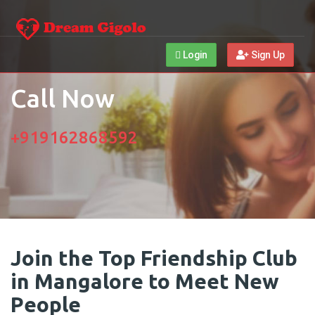
Login
Sign Up
Call Now
+919162868592
Join the Top Friendship Club
in Mangalore to Meet New
People