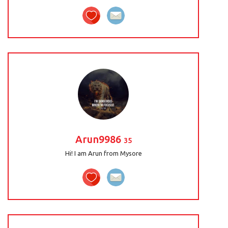
Arun9986
35
Hi! I am Arun from Mysore