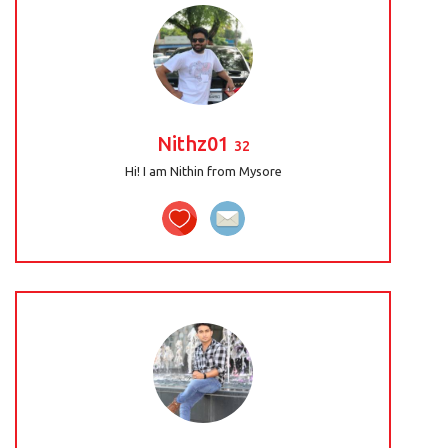
Nithz01
32
Hi! I am Nithin from Mysore