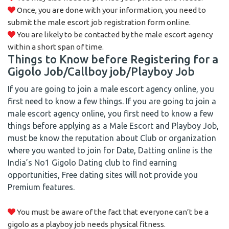
Once, you are done with your information, you need to
submit the male escort job registration form online.
You are likely to be contacted by the male escort agency
within a short span of time.
Things to Know before Registering for a
Gigolo Job/Callboy job/Playboy Job
If you are going to join a male escort agency online, you
first need to know a few things. If you are going to join a
male escort agency online, you first need to know a few
things before applying as a Male Escort and Playboy Job,
must be know the reputation about Club or organization
where you wanted to join for Date, Datting online is the
India’s No1 Gigolo Dating club to find earning
opportunities, Free dating sites will not provide you
Premium features.
You must be aware of the fact that everyone can’t be a
gigolo as a playboy job needs physical fitness.