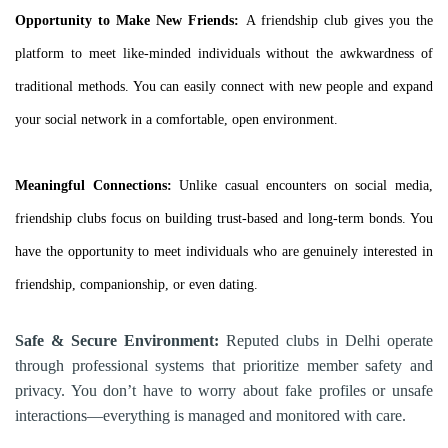
Opportunity to Make New Friends:
A friendship club gives you the
platform to meet like-minded individuals without the awkwardness of
traditional methods. You can easily connect with new people and expand
your social network in a comfortable, open environment.
Meaningful Connections:
Unlike casual encounters on social media,
friendship clubs focus on building trust-based and long-term bonds. You
have the opportunity to meet individuals who are genuinely interested in
friendship, companionship, or even dating.
Safe & Secure Environment:
Reputed clubs in Delhi operate
through professional systems that prioritize member safety and
privacy. You don’t have to worry about fake profiles or unsafe
interactions—everything is managed and monitored with care.