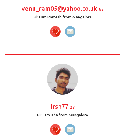
venu_ram05@yahoo.co.uk
62
Hi! I am Ramesh from Mangalore
Irsh77
27
Hi! I am Isha from Mangalore