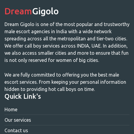
Dream
Gigolo
Dream Gigolo is one of the most popular and trustworthy
male escort agencies in India with a wide network
spreading across all the metropolitan and tier-two cities.
We offer call boy services across INDIA, UAE. In addition,
we also access smaller cities and more to ensure that fun
is not only reserved for women of big cities.
We are fully committed to offering you the best male
escort services. From keeping your personal information
hidden to providing hot call boys on time.
Quick Link's
Home
Our services
Contact us