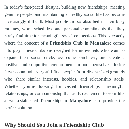
In today’s fast-paced lifestyle, building new friendships, meeting
genuine people, and maintaining a healthy social life has become
increasingly difficult. Most people are so absorbed in their busy
routines, work schedules, and personal commitments that they
rarely find time for meaningful social connections. This is exactly
where the concept of a
Friendship Club in
Mangalore
comes
into play These clubs are designed for individuals who want to
expand their social circle, overcome loneliness, and create a
positive and supportive environment around themselves. Inside
these communities, you’ll find people from diverse backgrounds
who share similar interests, hobbies, and relationship goals.
Whether you’re looking for casual friendships, meaningful
relationships, or companionship that adds excitement to your life,
a well-established
friendship in
Mangalore
can provide the
perfect solution.
Why Should You Join a Friendship Club