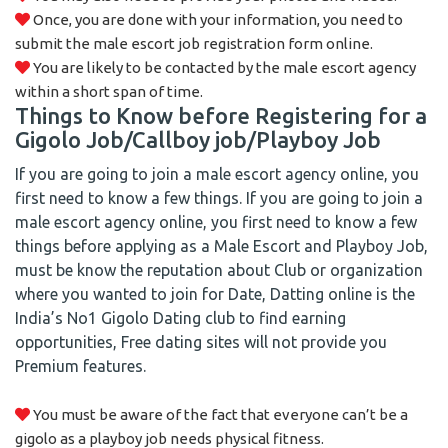
Once, you are done with your information, you need to
submit the male escort job registration form online.
You are likely to be contacted by the male escort agency
within a short span of time.
Things to Know before Registering for a
Gigolo Job/Callboy job/Playboy Job
If you are going to join a male escort agency online, you
first need to know a few things. If you are going to join a
male escort agency online, you first need to know a few
things before applying as a Male Escort and Playboy Job,
must be know the reputation about Club or organization
where you wanted to join for Date, Datting online is the
India’s No1 Gigolo Dating club to find earning
opportunities, Free dating sites will not provide you
Premium features.
You must be aware of the fact that everyone can’t be a
gigolo as a playboy job needs physical fitness.