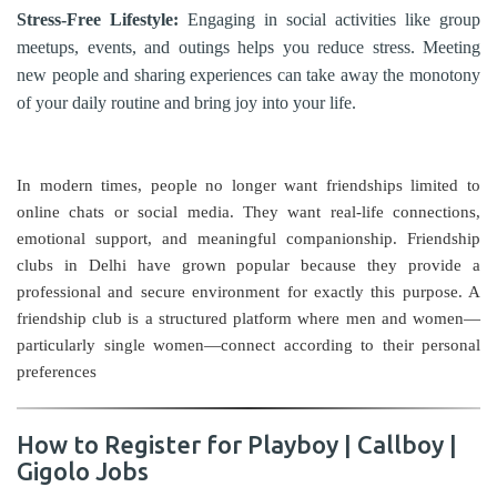
Stress-Free Lifestyle:
Engaging in social activities like group
meetups, events, and outings helps you reduce stress. Meeting
new people and sharing experiences can take away the monotony
of your daily routine and bring joy into your life.
In modern times, people no longer want friendships limited to
online chats or social media. They want real-life connections,
emotional support, and meaningful companionship. Friendship
clubs in Delhi have grown popular because they provide a
professional and secure environment for exactly this purpose. A
friendship club is a structured platform where men and women—
particularly single women—connect according to their personal
preferences
How to Register for Playboy | Callboy |
Gigolo Jobs