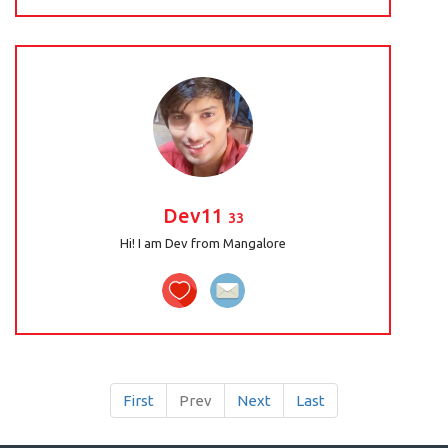
Dev11
33
Hi! I am Dev from Mangalore
First
Prev
Next
Last