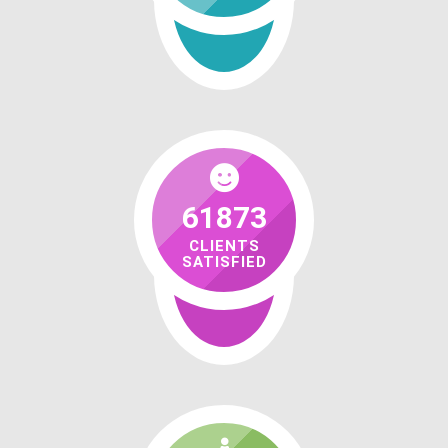
61873
CLIENTS
SATISFIED