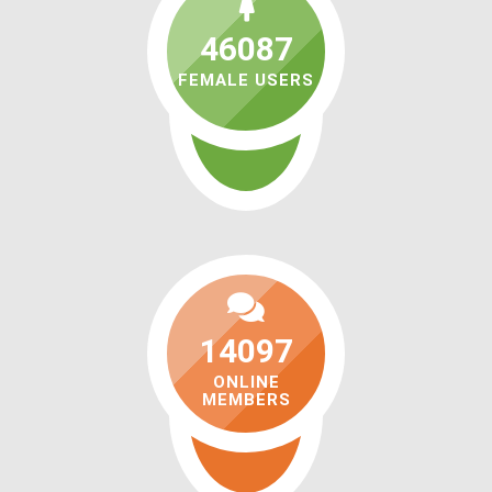
46087
FEMALE USERS
14097
ONLINE
MEMBERS