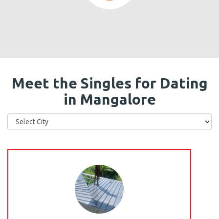
Meet the Singles for Dating
in Mangalore