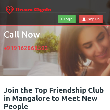
Login
Sign Up
Call Now
+919162868592
Join the Top Friendship Club
in Mangalore to Meet New
People