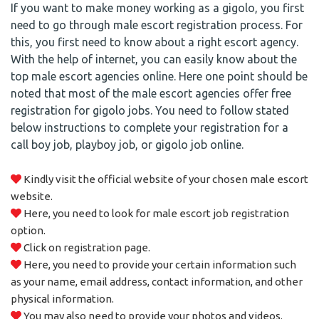
If you want to make money working as a gigolo, you first
need to go through male escort registration process. For
this, you first need to know about a right escort agency.
With the help of internet, you can easily know about the
top male escort agencies online. Here one point should be
noted that most of the male escort agencies offer free
registration for gigolo jobs. You need to follow stated
below instructions to complete your registration for a
call boy job, playboy job, or gigolo job online.
Kindly visit the official website of your chosen male escort
website.
Here, you need to look for male escort job registration
option.
Click on registration page.
Here, you need to provide your certain information such
as your name, email address, contact information, and other
physical information.
You may also need to provide your photos and videos.