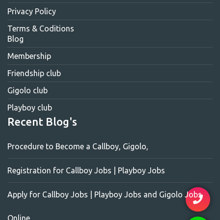
Privacy Policy
Terms & Coditions
Blog
Membership
Friendship club
Gigolo club
Playboy club
Recent Blog's
Procedure to Become a Callboy, Gigolo,
Registration for Callboy Jobs | Playboy Jobs
Apply for Callboy Jobs | Playboy Jobs and Gigolo Jobs
Online