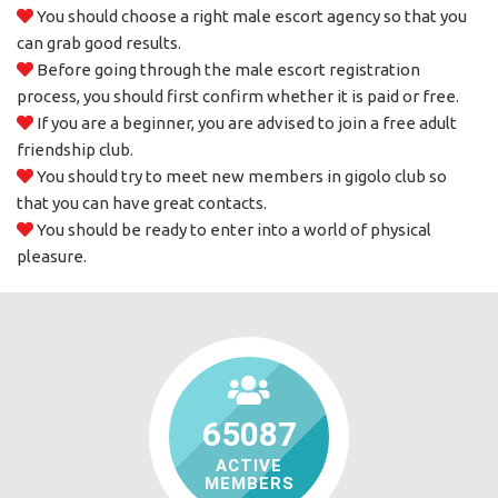
You should choose a right male escort agency so that you
can grab good results.
Before going through the male escort registration
process, you should first confirm whether it is paid or free.
If you are a beginner, you are advised to join a free adult
friendship club.
You should try to meet new members in gigolo club so
that you can have great contacts.
You should be ready to enter into a world of physical
pleasure.
65087
ACTIVE
MEMBERS