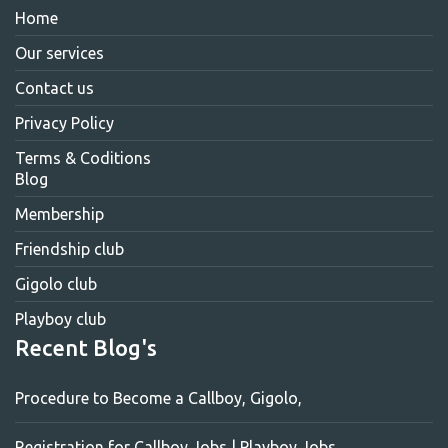
Home
Our services
Contact us
Privacy Policy
Terms & Coditions
Blog
Membership
Friendship club
Gigolo club
Playboy club
Recent Blog's
Procedure to Become a Callboy, Gigolo,
Registration for Callboy Jobs | Playboy Jobs