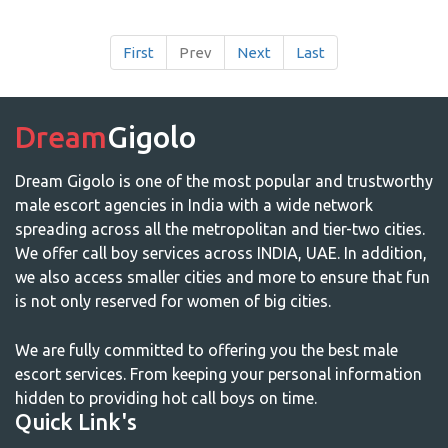
First
Prev
Next
Last
Dream
Gigolo
Dream Gigolo is one of the most popular and trustworthy
male escort agencies in India with a wide network
spreading across all the metropolitan and tier-two cities.
We offer call boy services across INDIA, UAE. In addition,
we also access smaller cities and more to ensure that fun
is not only reserved for women of big cities.
We are fully committed to offering you the best male
escort services. From keeping your personal information
hidden to providing hot call boys on time.
Quick Link's