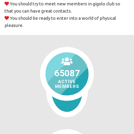
You should try to meet new members in gigolo club so
that you can have great contacts.
You should be ready to enter into a world of physical
pleasure.
65087
ACTIVE
MEMBERS