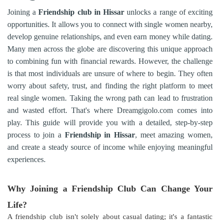
Joining a
Friendship club in Hissar
unlocks a range of exciting
opportunities. It allows you to connect with single women nearby,
develop genuine relationships, and even earn money while dating.
Many men across the globe are discovering this unique approach
to combining fun with financial rewards. However, the challenge
is that most individuals are unsure of where to begin. They often
worry about safety, trust, and finding the right platform to meet
real single women. Taking the wrong path can lead to frustration
and wasted effort. That's where Dreamgigolo.com comes into
play. This guide will provide you with a detailed, step-by-step
process to join a
Friendship in
Hissar
, meet amazing women,
and create a steady source of income while enjoying meaningful
experiences.
Why Joining a Friendship Club Can Change Your
Life?
A friendship club isn't solely about casual dating; it's a fantastic