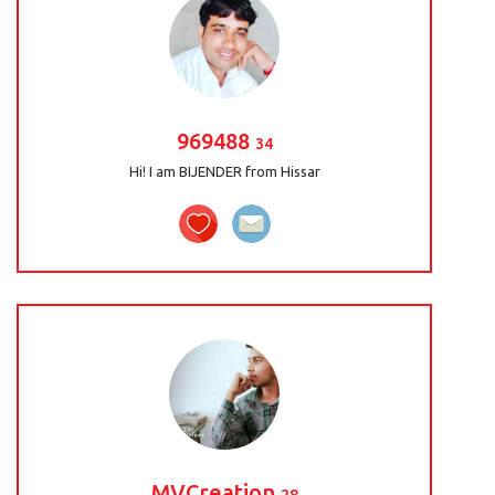
969488
34
Hi! I am BIJENDER from Hissar
MVCreation