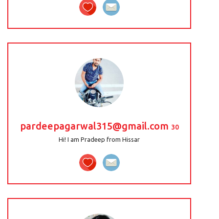
pardeepagarwal315@gmail.com
30
Hi! I am Pradeep from Hissar