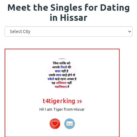
Meet the Singles for Dating
in Hissar
t4tigerking
39
Hi! I am Tiger from Hissar