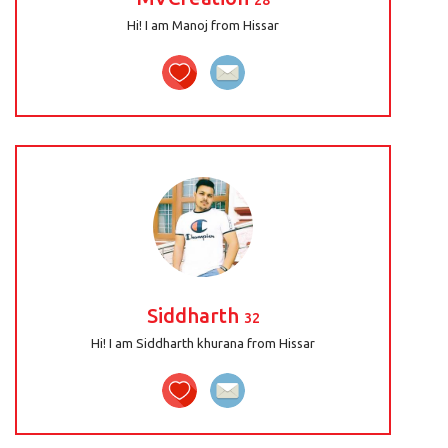
28
Hi! I am Manoj from Hissar
Siddharth
32
Hi! I am Siddharth khurana from Hissar