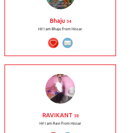
Bhaju
34
Hi! I am Bhaju from Hissar
RAVIKANT
38
Hi! I am Ravi from Hissar