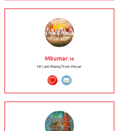
Mkumar
38
Hi! I am Manoj from Hissar