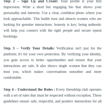
Step 2 – Sign Up and Create:
Your profile is your first
impression. Write a short but engaging bio that shows your
personality and interests. Use a clear, confident photo where you
look approachable. This builds trust and attracts women who are
looking for genuine interactions. honesty is key; being authentic
will help you connect with the right people and secure repeat
bookings.
Step 3 – Verify Your Details:
Verification isn't just for the
platform; it's for your own protection. By verifying your identity,
you gain access to better opportunities and ensure that your
interactions are safe. It also shows single women that they can
trust you, which makes conversations smoother and more
comfortable.
Step 4 – Understand the Rules :
Every friendship club operates
with a set of rules that must be respected without exception. These
guidelines ensure safe, respectful, and positive interactions for all