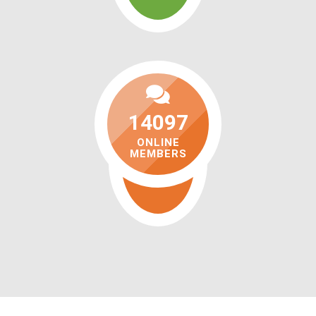
14097
ONLINE
MEMBERS