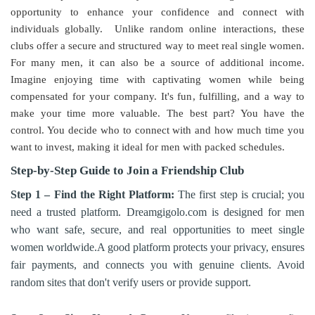
opportunity to enhance your confidence and connect with
individuals globally. Unlike random online interactions, these
clubs offer a secure and structured way to meet real single women.
For many men, it can also be a source of additional income.
Imagine enjoying time with captivating women while being
compensated for your company. It's fun, fulfilling, and a way to
make your time more valuable. The best part? You have the
control. You decide who to connect with and how much time you
want to invest, making it ideal for men with packed schedules.
Step-by-Step Guide to Join a Friendship Club
Step 1 – Find the Right Platform:
The first step is crucial; you
need a trusted platform. Dreamgigolo.com is designed for men
who want safe, secure, and real opportunities to meet single
women worldwide.A good platform protects your privacy, ensures
fair payments, and connects you with genuine clients. Avoid
random sites that don't verify users or provide support.