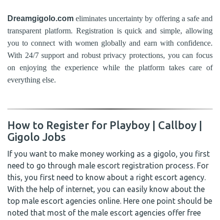
Dreamgigolo.com
eliminates uncertainty by offering a safe and
transparent platform. Registration is quick and simple, allowing
you to connect with women globally and earn with confidence.
With 24/7 support and robust privacy protections, you can focus
on enjoying the experience while the platform takes care of
everything else.
How to Register for Playboy | Callboy |
Gigolo Jobs
If you want to make money working as a gigolo, you first
need to go through male escort registration process. For
this, you first need to know about a right escort agency.
With the help of internet, you can easily know about the
top male escort agencies online. Here one point should be
noted that most of the male escort agencies offer free