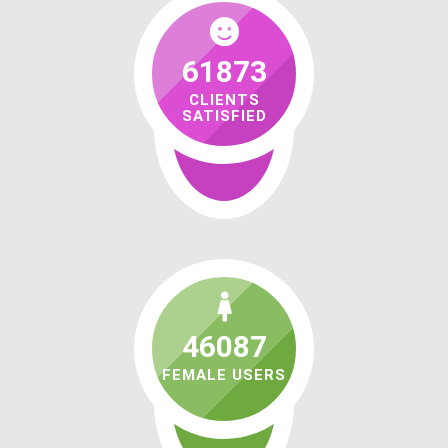
61873
CLIENTS
SATISFIED
46087
FEMALE USERS