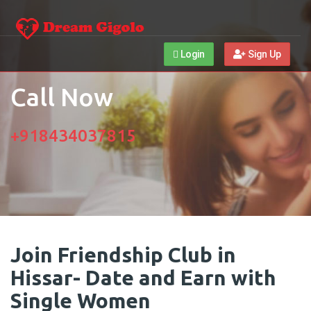
Login
Sign Up
Call Now
+918434037815
Join Friendship Club in
Hissar- Date and Earn with
Single Women