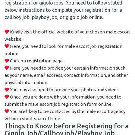
registration for gigolo jobs. You need to follow stated
below instructions to complete your registration for a
call boy job, playboy job, or gigolo job online.
Kindly visit the official website of your chosen male escort
website.
Here, you need to look for male escort job registration
option.
Click on registration page.
Here, you need to provide your certain information such
as your name, email address, contact information, and other
physical information.
You may also need to provide your photos and videos.
Once, you are done with your information, you need to
submit the male escort job registration form online.
You are likely to be contacted by the male escort agency
within a short span of time.
Things to Know before Registering for a
Gigolo Job/Callboy job/Playboy Job