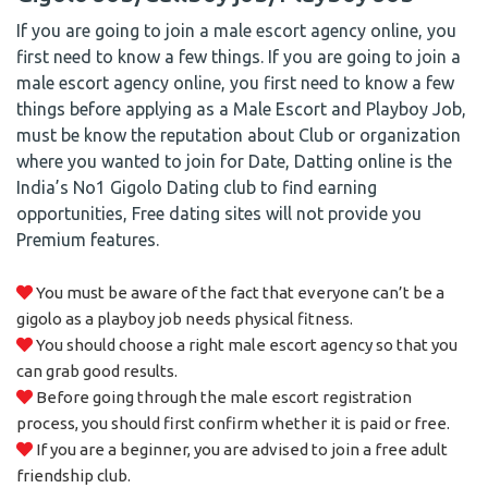
If you are going to join a male escort agency online, you
first need to know a few things. If you are going to join a
male escort agency online, you first need to know a few
things before applying as a Male Escort and Playboy Job,
must be know the reputation about Club or organization
where you wanted to join for Date, Datting online is the
India’s No1 Gigolo Dating club to find earning
opportunities, Free dating sites will not provide you
Premium features.
You must be aware of the fact that everyone can’t be a
gigolo as a playboy job needs physical fitness.
You should choose a right male escort agency so that you
can grab good results.
Before going through the male escort registration
process, you should first confirm whether it is paid or free.
If you are a beginner, you are advised to join a free adult
friendship club.