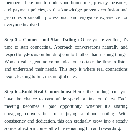
members. Take time to understand boundaries, privacy measures,
and payment policies, as this knowledge prevents confusion and
promotes a smooth, professional, and enjoyable experience for
everyone involved.
Step 5 – Connect and Start Dating :
Once you're verified, it's
time to start connecting. Approach conversations naturally and
respectfully.Focus on building comfort rather than rushing things.
Women value genuine communication, so take the time to listen
and understand their needs. This step is where real connections
begin, leading to fun, meaningful dates.
Step 6 –Build Real Connections:
Here’s the thrilling part: you
have the chance to earn while spending time on dates. Each
meeting becomes a paid opportunity, whether it’s sharing
engaging conversations or enjoying a dinner outing. With
consistency and dedication, this can gradually grow into a steady
source of extra income, all while remaining fun and rewarding.